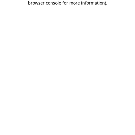
browser console for more information)
.